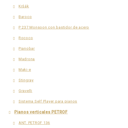
Kršák
Baroco
P 237 Monsoon con bastidor de acero
Rococo
Pianobar
Madrona
Maki-e
Stingray
Gravelli
Sistema Self Player para pianos
Pianos verticales PETROF
ANT. PETROF 136