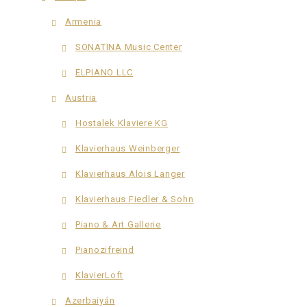
Armenia
SONATINA Music Center
ELPIANO LLC
Austria
Hostalek Klaviere KG
Klavierhaus Weinberger
Klavierhaus Alois Langer
Klavierhaus Fiedler & Sohn
Piano & Art Gallerie
Pianozifreind
KlavierLoft
Azerbaiyán