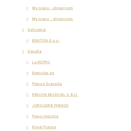
My piano - showroom
My piano - showroom
Eslovenia
BENTON d.o.o.
España
La REPRO
Bemoles.es
Pianos Granada
RINCON MUSICAL S.A.U.
JORQUERA PIANOS
Piano Importa
Royal Pianos