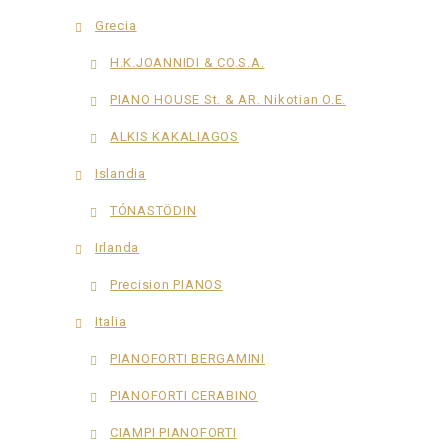
Grecia
H.K.JOANNIDI & CO.S.A.
PIANO HOUSE St. & AR. Nikotian O.E.
ALKIS KAKALIAGOS
Islandia
TÓNASTÖDIN
Irlanda
Precision PIANOS
Italia
PIANOFORTI BERGAMINI
PIANOFORTI CERABINO
CIAMPI PIANOFORTI