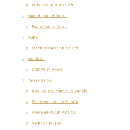
MUSIC MERCHANT Kft.
Macedonia del Norte
Piano Centre Dooel
Malta
Mediterranean Music Ltd.
Moldavia
COMPANY AMAS
Países Bajos
Arie Keijzer Piano’s - Vleugels
Emile van Leenen Piano’s
VAN KERKWIJK PIANOS
Verhoog Muziek