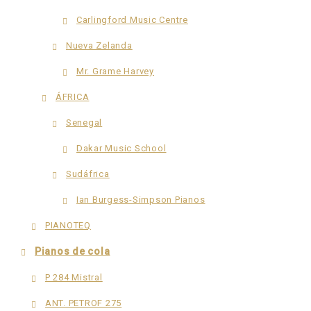
Carlingford Music Centre
Nueva Zelanda
Mr. Grame Harvey
ÁFRICA
Senegal
Dakar Music School
Sudáfrica
Ian Burgess-Simpson Pianos
PIANOTEQ
Pianos de cola
P 284 Mistral
ANT. PETROF 275