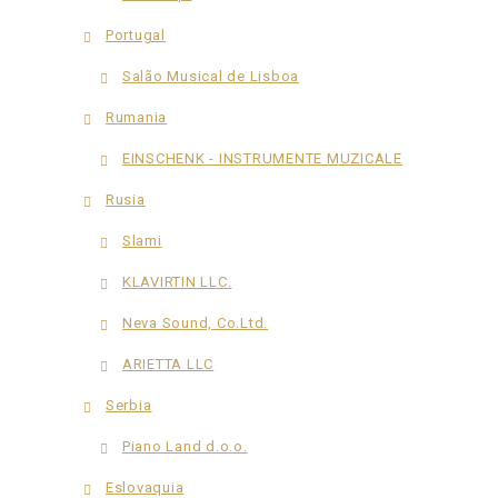
Portugal
Salão Musical de Lisboa
Rumania
EINSCHENK - INSTRUMENTE MUZICALE
Rusia
Slami
KLAVIRTIN LLC.
Neva Sound, Co.Ltd.
ARIETTA LLC
Serbia
Piano Land d.o.o.
Eslovaquia