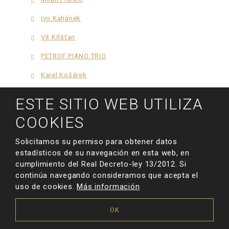
Ivo Kahánek
Vít Kříšťan
PETROF PIANO TRIO
Karel Košárek
Richard Pohl
ESTE SITIO WEB UTILIZA
Yuval Salomon
COOKIES
Thomas Zaruba
Solicitamos su permiso para obtener datos
Jan Schulmeister
estadísticos de su navegación en esta web, en
cumplimiento del Real Decreto-ley 13/2012. Si
Xingxing Wang
continúa navegando consideramos que acepta el
uso de cookies.
Más información
Alexandra Kuznetsova
Karim Kamar
OK
Fiona Guo