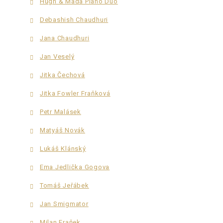
Hugh & Mada Piano Duo
Debashish Chaudhuri
Jana Chaudhuri
Jan Veselý
Jitka Čechová
Jitka Fowler Fraňková
Petr Malásek
Matyáš Novák
Lukáš Klánský
Ema Jedlička Gogova
Tomáš Jeřábek
Jan Smigmator
Milan Fraňek