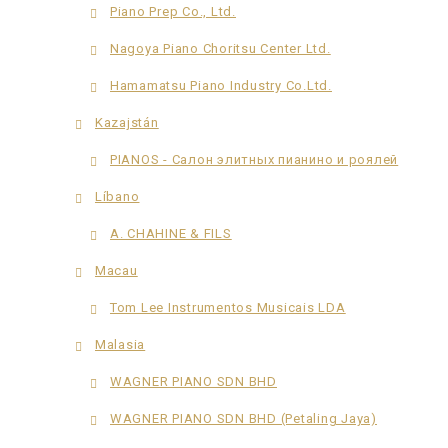
Piano Prep Co., Ltd.
Nagoya Piano Choritsu Center Ltd.
Hamamatsu Piano Industry Co.Ltd.
Kazajstán
PIANOS - Салон элитных пианино и роялей
Líbano
A. CHAHINE & FILS
Macau
Tom Lee Instrumentos Musicais LDA
Malasia
WAGNER PIANO SDN BHD
WAGNER PIANO SDN BHD (Petaling Jaya)