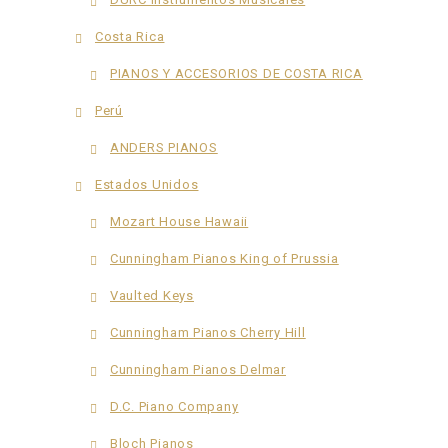
Costa Rica
PIANOS Y ACCESORIOS DE COSTA RICA
Perú
ANDERS PIANOS
Estados Unidos
Mozart House Hawaii
Cunningham Pianos King of Prussia
Vaulted Keys
Cunningham Pianos Cherry Hill
Cunningham Pianos Delmar
D.C. Piano Company
Bloch Pianos