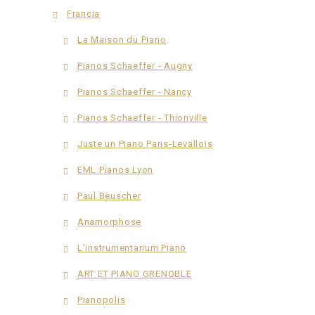
Francia
La Maison du Piano
Pianos Schaeffer - Augny
Pianos Schaeffer - Nancy
Pianos Schaeffer - Thionville
Juste un Piano Paris-Levallois
EML Pianos Lyon
Paul Beuscher
Anamorphose
L'instrumentarium Piano
ART ET PIANO GRENOBLE
Pianopolis