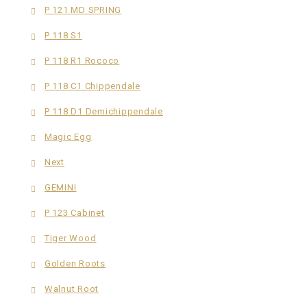
P 121 MD SPRING
P 118 S1
P 118 R1 Rococo
P 118 C1 Chippendale
P 118 D1 Demichippendale
Magic Egg
Next
GEMINI
P 123 Cabinet
Tiger Wood
Golden Roots
Walnut Root