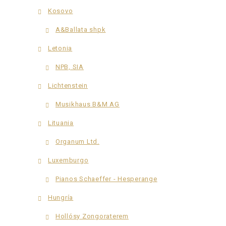
Kosovo
A&Ballata shpk
Letonia
NPB, SIA
Lichtenstein
Musikhaus B&M AG
Lituania
Organum Ltd.
Luxemburgo
Pianos Schaeffer - Hesperange
Hungría
Hollósy Zongoraterem