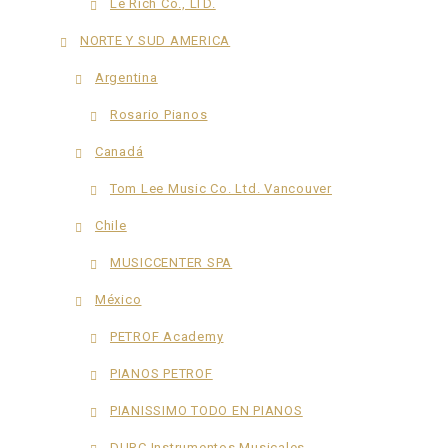
Le Rich Co., LTD.
NORTE Y SUD AMERICA
Argentina
Rosario Pianos
Canadá
Tom Lee Music Co. Ltd. Vancouver
Chile
MUSICCENTER SPA
México
PETROF Academy
PIANOS PETROF
PIANISSIMO TODO EN PIANOS
DURC Instrumentos Musicales