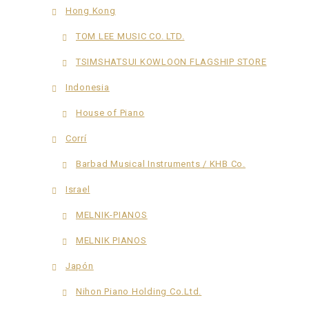
Hong Kong
TOM LEE MUSIC CO. LTD.
TSIMSHATSUI KOWLOON FLAGSHIP STORE
Indonesia
House of Piano
Corrí
Barbad Musical Instruments / KHB Co.
Israel
MELNIK-PIANOS
MELNIK PIANOS
Japón
Nihon Piano Holding Co.Ltd.