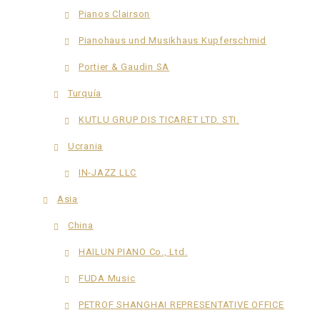
Pianos Clairson
Pianohaus und Musikhaus Kupferschmid
Portier & Gaudin SA
Turquía
KUTLU GRUP DIS TICARET LTD. STI.
Ucrania
IN-JAZZ LLC
Asia
China
HAILUN PIANO Co., Ltd.
FUDA Music
PETROF SHANGHAI REPRESENTATIVE OFFICE