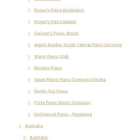
Roger's Piano Burlington
Roger's Piano Natick
Carlson's Piano World
Agent Alaska: South Central Piano Services
Wang Piano Utah
Modern Piano
Great Plains Piano Company Omaha
Rocky Top Piano
Forte Piano Music Company
Hollywood Piano - Pasadena
Australia
Australia