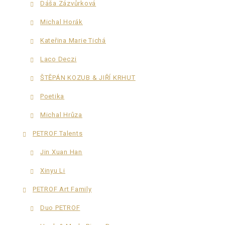
Dáša Zázvůrková
Michal Horák
Kateřina Marie Tichá
Laco Deczi
ŠTĚPÁN KOZUB & JIŘÍ KRHUT
Poetika
Michal Hrůza
PETROF Talents
Jin Xuan Han
Xinyu Li
PETROF Art Family
Duo PETROF