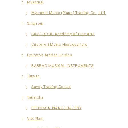
Myanmar
Myanmar Music (Piano) Trading Co., Ltd.
Singapur
CRISTOFORI Academy of Fine Arts
Cristofori Music Headquarters
Emiratos Árabes Unidos
BARBAD MUSICAL INSTRUMENTS
Taiwán
Savoy Trading Co Ltd
Tailandia
PETERSON PIANO GALLERY
Viet Nam