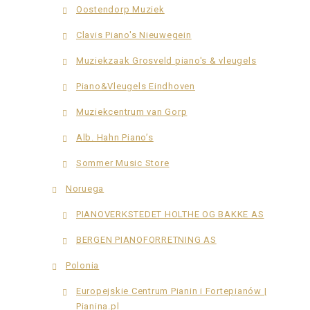
Oostendorp Muziek
Clavis Piano's Nieuwegein
Muziekzaak Grosveld piano's & vleugels
Piano&Vleugels Eindhoven
Muziekcentrum van Gorp
Alb. Hahn Piano’s
Sommer Music Store
Noruega
PIANOVERKSTEDET HOLTHE OG BAKKE AS
BERGEN PIANOFORRETNING AS
Polonia
Europejskie Centrum Pianin i Fortepianów |
Pianina.pl