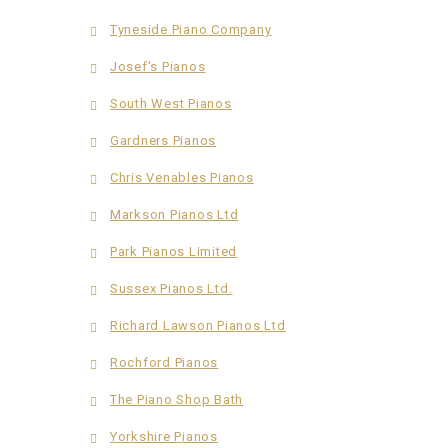
Tyneside Piano Company
Josef's Pianos
South West Pianos
Gardners Pianos
Chris Venables Pianos
Markson Pianos Ltd
Park Pianos Limited
Sussex Pianos Ltd.
Richard Lawson Pianos Ltd
Rochford Pianos
The Piano Shop Bath
Yorkshire Pianos