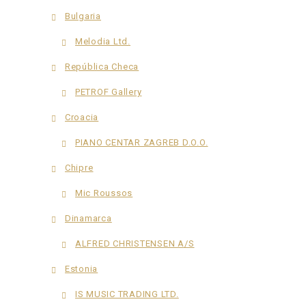
Bulgaria
Melodia Ltd.
República Checa
PETROF Gallery
Croacia
PIANO CENTAR ZAGREB D.O.O.
Chipre
Mic Roussos
Dinamarca
ALFRED CHRISTENSEN A/S
Estonia
IS MUSIC TRADING LTD.