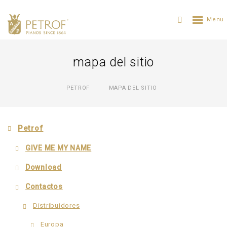
mapa del sitio
PETROF
MAPA DEL SITIO
Petrof
GIVE ME MY NAME
Download
Contactos
Distribuidores
Еuropa