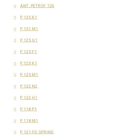
ANT. PETROF 126
P 135 K1
P 131 M1
P 125 G1
P 125 F1
P 125 K1
P 125 M1
P 122 N2
P 122 H1
P 118 P1
P 118 M1
P 121 FD SPRING