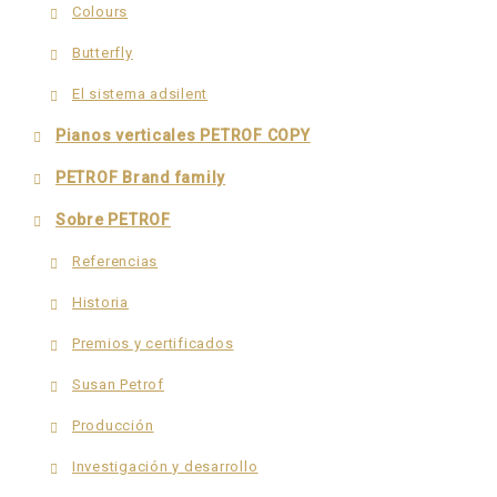
Colours
Butterfly
El sistema adsilent
Pianos verticales PETROF COPY
PETROF Brand family
Sobre PETROF
Referencias
Historia
Premios y certificados
Susan Petrof
Producción
Investigación y desarrollo