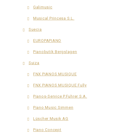
Galimusic
Musical Princesa S.L.
Suecia
EUROPAPIANO
Pianobutik Bergslagen
Suiza
FNX PIANOS MUSIQUE
FNX PIANOS MUSIQUE Fully
Pianos-Service P.Fuhrer S.A.
Piano Music Simmen
Lüscher Musik AG
Piano Concept