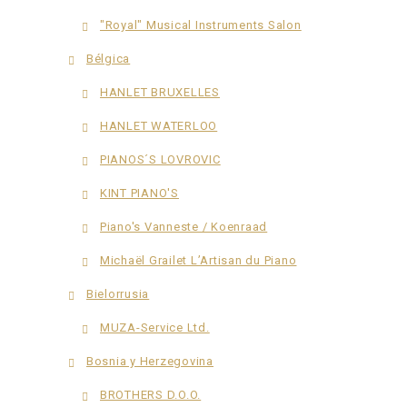
"Royal" Musical Instruments Salon
Bélgica
HANLET BRUXELLES
HANLET WATERLOO
PIANOS´S LOVROVIC
KINT PIANO'S
Piano's Vanneste / Koenraad
Michaël Grailet L’Artisan du Piano
Bielorrusia
MUZA-Service Ltd.
Bosnia y Herzegovina
BROTHERS D.O.O.