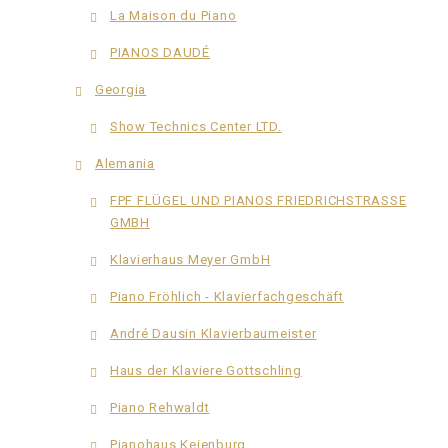
La Maison du Piano
PIANOS DAUDÉ
Georgia
Show Technics Center LTD.
Alemania
FPF FLÜGEL UND PIANOS FRIEDRICHSTRASSE
GMBH
Klavierhaus Meyer GmbH
Piano Fröhlich - Klavierfachgeschäft
André Dausin Klavierbaumeister
Haus der Klaviere Gottschling
Piano Rehwaldt
Pianohaus Keienburg