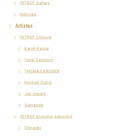
PETROF Gallery
Noticias
Artistas
PETROF Colours
Karim Kamar
Yuval Salomon
THOMAS KRÜGER
Norbert Daniš
Jan Veselý
Gamazda
PETROF acoustic sessions
Chinaski