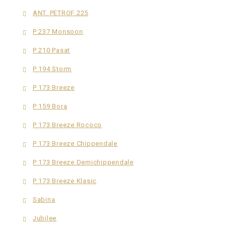
ANT. PETROF 225
P 237 Monsoon
P 210 Pasat
P 194 Storm
P 173 Breeze
P 159 Bora
P 173 Breeze Rococo
P 173 Breeze Chippendale
P 173 Breeze Demichippendale
P 173 Breeze Klasic
Sabina
Jubilee