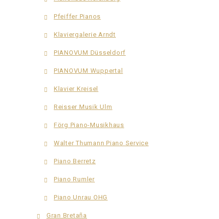
Pfeiffer Pianos
Klaviergalerie Arndt
PIANOVUM Düsseldorf
PIANOVUM Wuppertal
Klavier Kreisel
Reisser Musik Ulm
Förg Piano-Musikhaus
Walter Thumann Piano Service
Piano Berretz
Piano Rumler
Piano Unrau OHG
Gran Bretaña