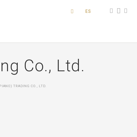
ES
g Co., Ltd.
IANO) TRADING CO., LTD.