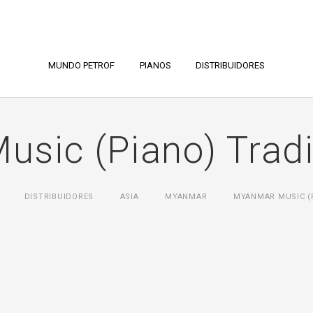
MUNDO PETROF
PIANOS
DISTRIBUIDORES
sic (Piano) Tradin
DISTRIBUIDORES
ASIA
MYANMAR
MYANMAR MUSIC (P