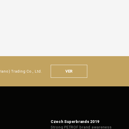
VER
ano) Trading Co., Ltd.
Czech Superbrands 2019
Strong PETROF brand awareness