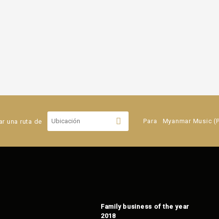
ar una ruta de
Para
Myanmar Music (Pi
Family business of the year
2018