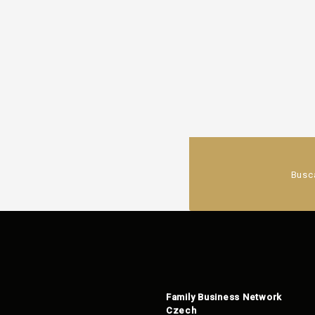
Busc
Family Business Network
Czech