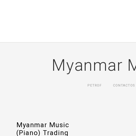
Myanmar Mu
PETROF
CONTACTOS
Myanmar Music
(Piano) Trading