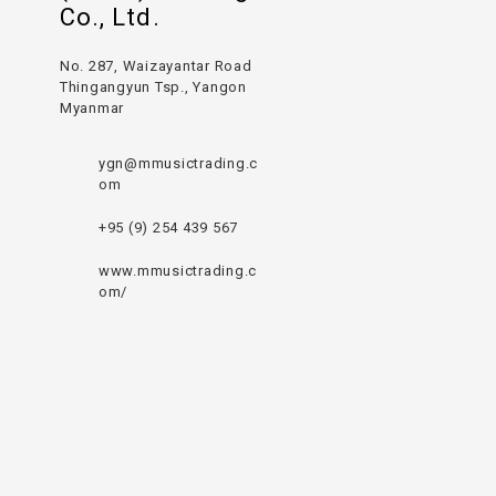
Co., Ltd.
No. 287, Waizayantar Road
Thingangyun Tsp., Yangon
Myanmar
ygn@mmusictrading.c
om
+95 (9) 254 439 567
www.mmusictrading.c
om/