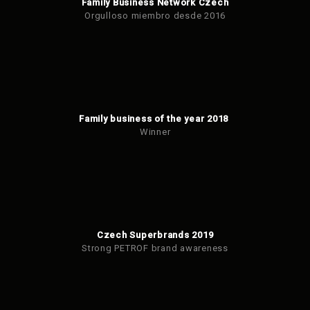
Family Business Network Czech
Orgulloso miembro desde 2016
Family business of the year 2018
Winner
Czech Superbrands 2019
Strong PETROF brand awareness