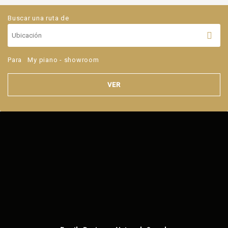
Buscar una ruta de
Para
My piano - showroom
VER