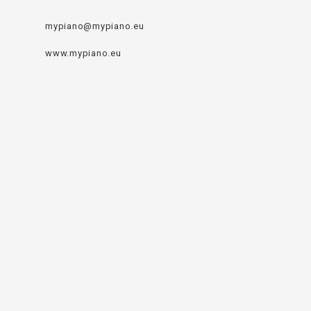
mypiano@mypiano.eu
www.mypiano.eu