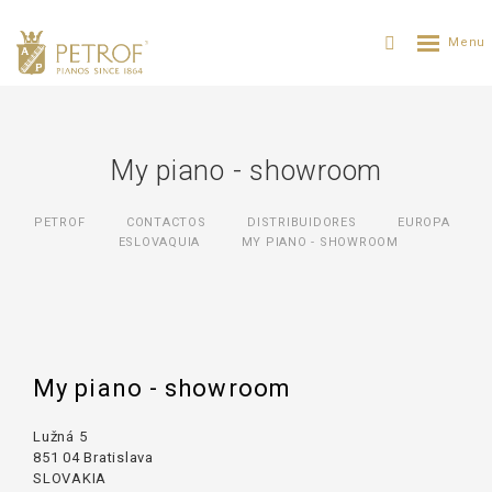
My piano - showroom
PETROF
CONTACTOS
DISTRIBUIDORES
ЕUROPA
ESLOVAQUIA
MY PIANO - SHOWROOM
My piano - showroom
Lužná 5
851 04 Bratislava
SLOVAKIA