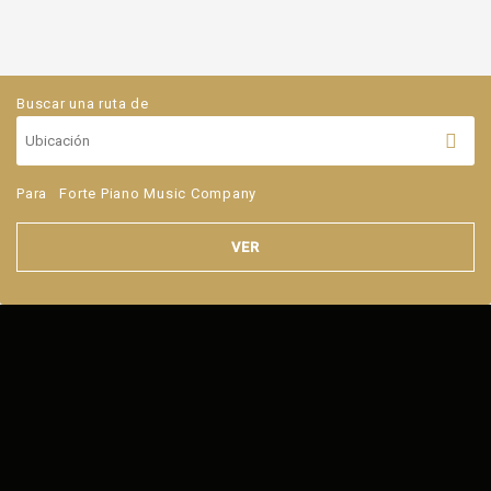
Buscar una ruta de
Para
Forte Piano Music Company
VER