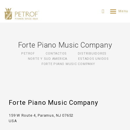
Forte Piano Music Company
PETROF
CONTACTOS
DISTRIBUIDORES
NORTE Y SUD AMERICA
ESTADOS UNIDOS
FORTE PIANO MUSIC COMPANY
Forte Piano Music Company
159 W Route 4, Paramus, NJ 07652
USA