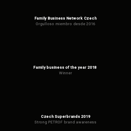
Family Business Network Czech
Orgulloso miembro desde 2016
Family business of the year 2018
Winner
Czech Superbrands 2019
Strong PETROF brand awareness