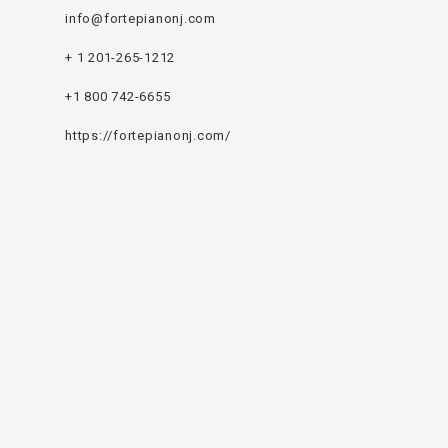
info@fortepianonj.com
+ 1 201-265-1212
+1 800 742-6655
https://fortepianonj.com/