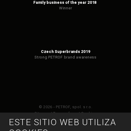
Family business of the year 2018
Winner
Czech Superbrands 2019
Strong PETROF brand awareness
© 2026 - PETROF, spol. s r.o.
Sitemap
|
Terms of use
|
Cookies
ESTE SITIO WEB UTILIZA
Este sitio web está protegido por Google ReCAPTCHA