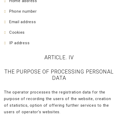
Home address
Phone number
Email address
Cookies
IP address
ARTICLE. IV
THE PURPOSE OF PROCESSING PERSONAL
DATA
The operator processes the registration data for the
purpose of recording the users of the website, creation
of statistics, option of offering further services to the
users of operator’s websites.