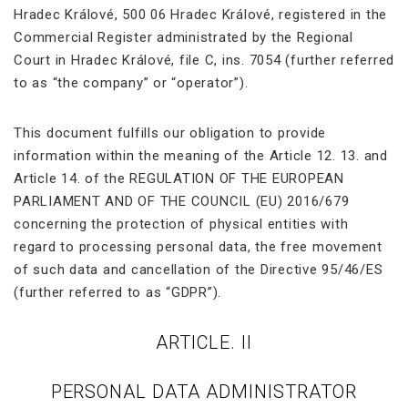
Hradec Králové, 500 06 Hradec Králové, registered in the
Commercial Register administrated by the Regional
Court in Hradec Králové, file C, ins. 7054 (further referred
to as “the company” or “operator”).
This document fulfills our obligation to provide
information within the meaning of the Article 12. 13. and
Article 14. of the REGULATION OF THE EUROPEAN
PARLIAMENT AND OF THE COUNCIL (EU) 2016/679
concerning the protection of physical entities with
regard to processing personal data, the free movement
of such data and cancellation of the Directive 95/46/ES
(further referred to as “GDPR”).
ARTICLE. II
PERSONAL DATA ADMINISTRATOR