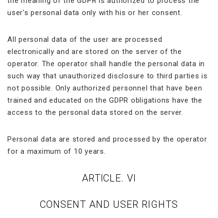
the meaning of the GDPR is authorized to process the
user's personal data only with his or her consent.
All personal data of the user are processed
electronically and are stored on the server of the
operator. The operator shall handle the personal data in
such way that unauthorized disclosure to third parties is
not possible. Only authorized personnel that have been
trained and educated on the GDPR obligations have the
access to the personal data stored on the server.
Personal data are stored and processed by the operator
for a maximum of 10 years.
ARTICLE. VI
CONSENT AND USER RIGHTS