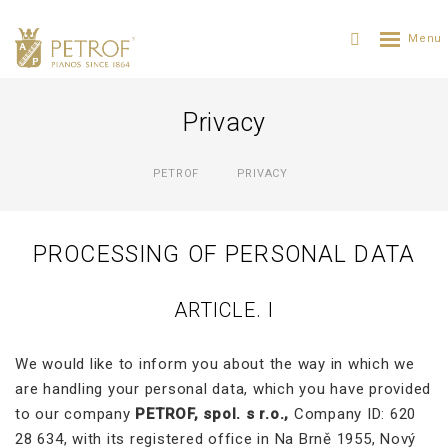
Privacy
PETROF
PRIVACY
PROCESSING OF PERSONAL DATA
ARTICLE. I
We would like to inform you about the way in which we
are handling your personal data, which you have provided
to our company
PETROF, spol. s r.o.,
Company ID: 620
28 634, with its registered office in Na Brně 1955, Nový