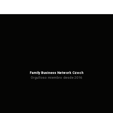
Family Business Network Czech
Orgulloso miembro desde 2016