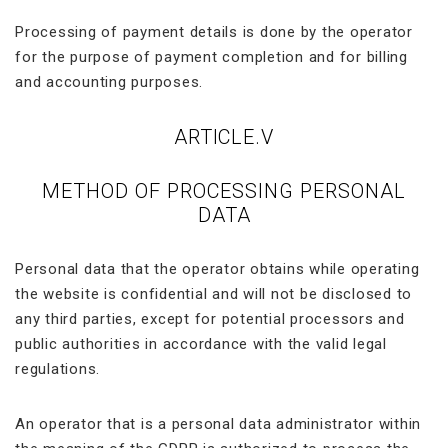
Processing of payment details is done by the operator
for the purpose of payment completion and for billing
and accounting purposes.
ARTICLE.V
METHOD OF PROCESSING PERSONAL
DATA
Personal data that the operator obtains while operating
the website is confidential and will not be disclosed to
any third parties, except for potential processors and
public authorities in accordance with the valid legal
regulations.
An operator that is a personal data administrator within