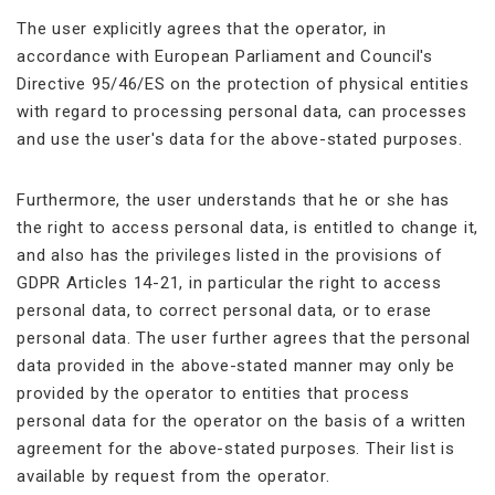
The user explicitly agrees that the operator, in
accordance with European Parliament and Council's
Directive 95/46/ES on the protection of physical entities
with regard to processing personal data, can processes
and use the user's data for the above-stated purposes.
Furthermore, the user understands that he or she has
the right to access personal data, is entitled to change it,
and also has the privileges listed in the provisions of
GDPR Articles 14-21, in particular the right to access
personal data, to correct personal data, or to erase
personal data. The user further agrees that the personal
data provided in the above-stated manner may only be
provided by the operator to entities that process
personal data for the operator on the basis of a written
agreement for the above-stated purposes. Their list is
available by request from the operator.