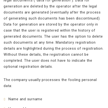
legal documents (“data for generation”). Data for
generation are deleted by the operator after the legal
documents are generated (eventually after the process
of generating such documents has been discontinued).
Data for generation are stored by the operator only in
case that the user is registered within the history of
generated documents. The user has the option to delete
such documents at any time. Mandatory registration
details are highlighted during the process of registration.
Without these details, the registration cannot be
completed. The user does not have to indicate the
optional registration details.
The company usually processes the fooling personal
data:
Name and surname