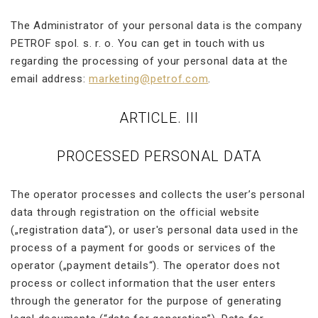
The Administrator of your personal data is the company
PETROF spol. s. r. o. You can get in touch with us
regarding the processing of your personal data at the
email address:
marketing@petrof.com
.
ARTICLE. III
PROCESSED PERSONAL DATA
The operator processes and collects the user’s personal
data through registration on the official website
(„registration data“), or user's personal data used in the
process of a payment for goods or services of the
operator („payment details“). The operator does not
process or collect information that the user enters
through the generator for the purpose of generating