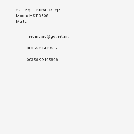
22, Triq IL-Kurat Calleja,
Mosta MST 3508
Malta
medmusic@go.net.mt
00356 21419652
00356 99405808