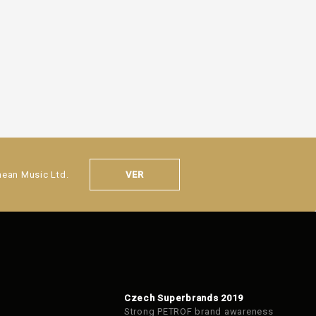
VER
nean Music Ltd.
Czech Superbrands 2019
Strong PETROF brand awareness