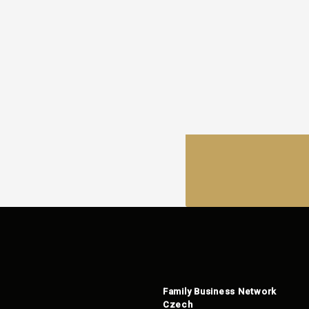
Family Business Network
Czech