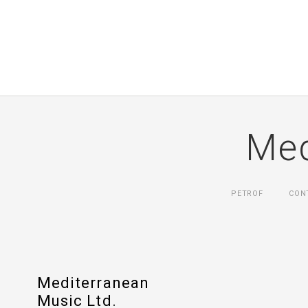
Med
PETROF
CON
Mediterranean
Music Ltd.