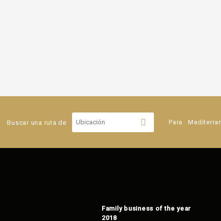
Buscar una ruta de
Para
Mediterra
Family business of the year
2018