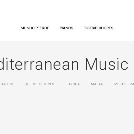
MUNDO PETROF
PIANOS
DISTRIBUIDORES
iterranean Music 
TACTOS
DISTRIBUIDORES
ЕUROPA
MALTA
MEDITERRA