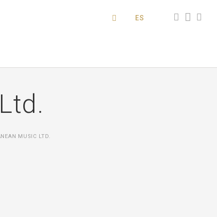
ES
Ltd.
NEAN MUSIC LTD.