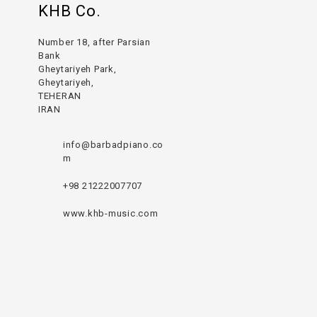
KHB Co.
Number 18, after Parsian
Bank
Gheytariyeh Park,
Gheytariyeh,
TEHERAN
IRAN
info@barbadpiano.co
m
+98 21222007707
www.khb-music.com