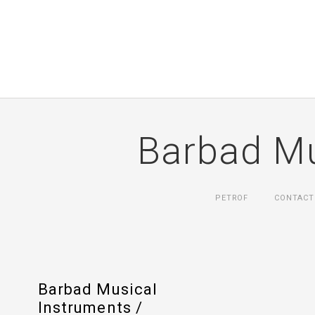
Barbad Mu
PETROF
CONTACT
Barbad Musical
Instruments /