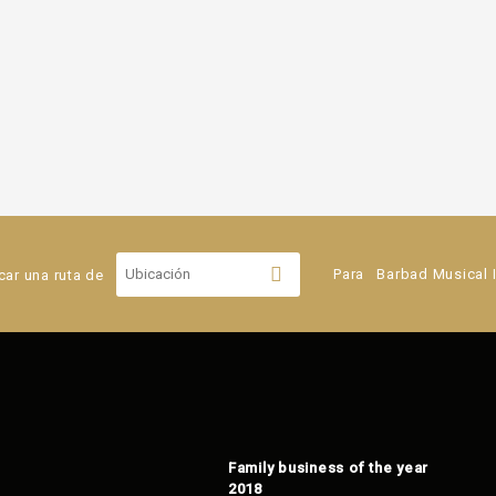
car una ruta de
Para
Barbad Musical 
Family business of the year
2018