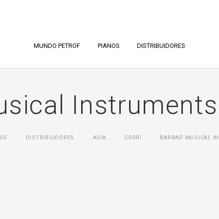
MUNDO PETROF
PIANOS
DISTRIBUIDORES
sical Instruments
OS
DISTRIBUIDORES
ASIA
CORRÍ
BARBAD MUSICAL IN