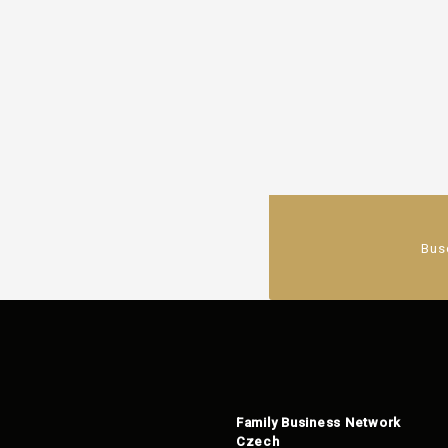
Bus
Family Business Network
Czech