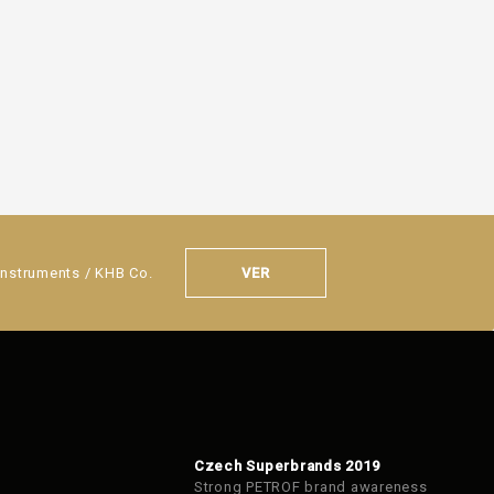
VER
Instruments / KHB Co.
Czech Superbrands 2019
Strong PETROF brand awareness