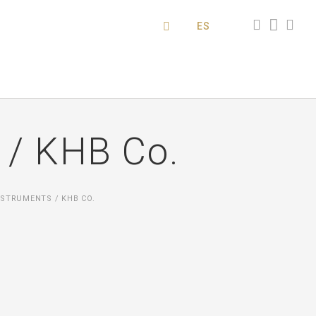
ES
 / KHB Co.
STRUMENTS / KHB CO.