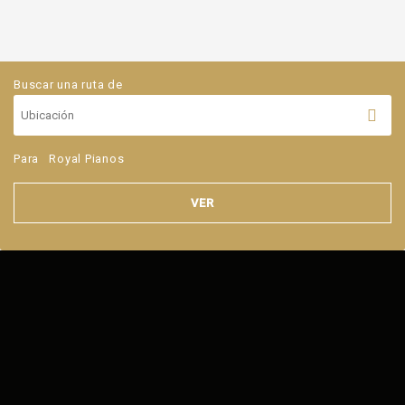
Buscar una ruta de
Para
Royal Pianos
VER