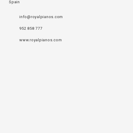
Spain
info@royalpianos.com
952 858 777
www.royalpianos.com