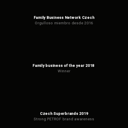
Family Business Network Czech
Orgulloso miembro desde 2016
Family business of the year 2018
Winner
Czech Superbrands 2019
Strong PETROF brand awareness