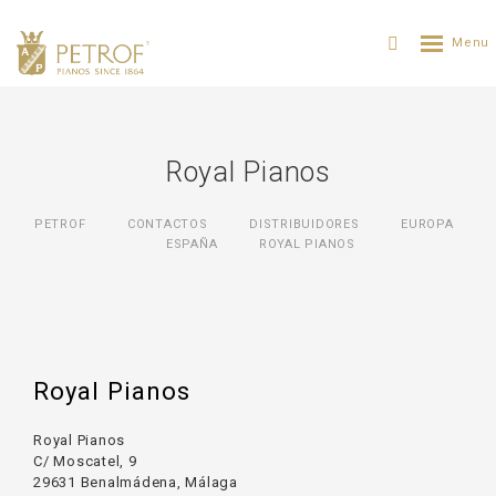
Royal Pianos
PETROF
CONTACTOS
DISTRIBUIDORES
ЕUROPA
ESPAÑA
ROYAL PIANOS
Royal Pianos
Royal Pianos
C/ Moscatel, 9
29631 Benalmádena, Málaga