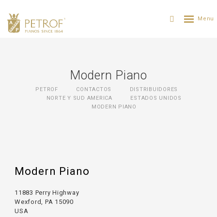
Modern Piano
PETROF
CONTACTOS
DISTRIBUIDORES
NORTE Y SUD AMERICA
ESTADOS UNIDOS
MODERN PIANO
Modern Piano
11883 Perry Highway
Wexford, PA 15090
USA