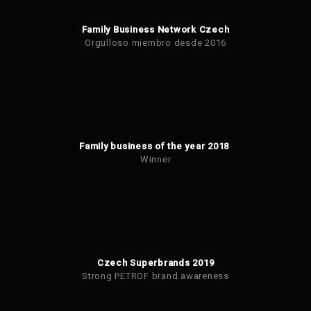
Family Business Network Czech
Orgulloso miembro desde 2016
Family business of the year 2018
Winner
Czech Superbrands 2019
Strong PETROF brand awareness