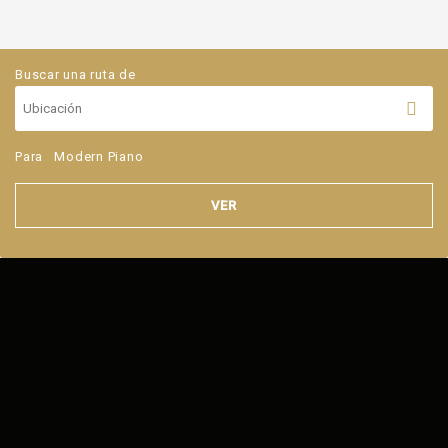
Buscar una ruta de
Para
Modern Piano
VER