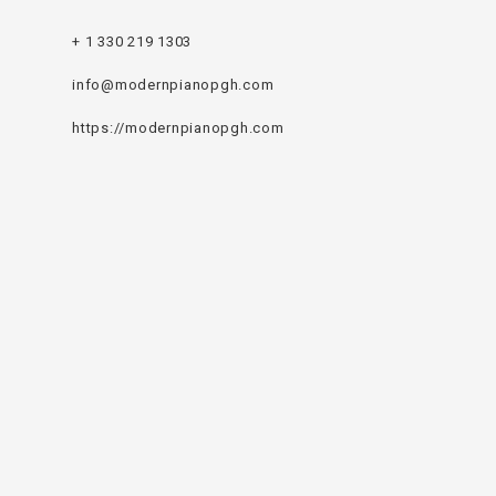
+ 1 330 219 1303
info@modernpianopgh.com
https://modernpianopgh.com