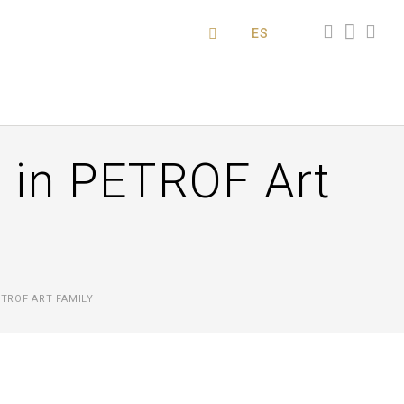
ES
 in PETROF Art
TROF ART FAMILY