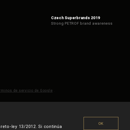
Czech Superbrands 2019
Strong PETROF brand awareness
rminos de servicio de Google
.
OK
reto-ley 13/2012. Si continúa