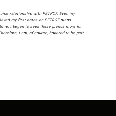
enuine relationship with PETROF. Even my
 played my first notes on PETROF piano
time, I began to seek these pianos more for
erefore, I am, of course, honored to be part