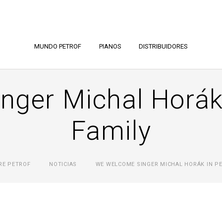
MUNDO PETROF
PIANOS
DISTRIBUIDORES
nger Michal Horák
Family
RE PETROF
NOTICIAS
WE WELCOME SINGER MICHAL HORÁK IN PE