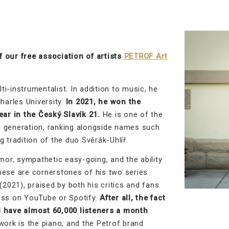
 our free association of artists
PETROF Art
i-instrumentalist. In addition to music, he
harles University.
In 2021, he won the
ear in the Český Slavík 21.
He is one of the
g generation, ranking alongside names such
 tradition of the duo Svěrák-Uhlíř.
mor, sympathetic easy-going, and the ability
hese are cornerstones of his two series
021), praised by both his critics and fans.
ess on YouTube or Spotify.
After all, the fact
d have almost 60,000 listeners a month
ork is the piano, and the Petrof brand