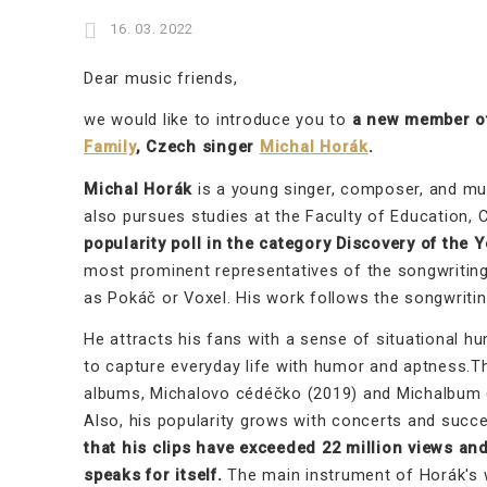
16. 03. 2022
Dear music friends,
we would like to introduce you to
a new member of
Family
, Czech singer
Michal Horák
.
Michal Horák
is a young singer, composer, and mult
also pursues studies at the Faculty of Education, C
popularity poll in the category Discovery of the Y
most prominent representatives of the songwritin
as Pokáč or Voxel. His work follows the songwriting
He attracts his fans with a sense of situational hu
to capture everyday life with humor and aptness.T
albums, Michalovo cédéčko (2019) and Michalbum (2
Also, his popularity grows with concerts and succ
that his clips have exceeded 22 million views an
speaks for itself.
The main instrument of Horák's w