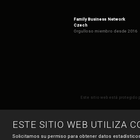
Family Business Network
Czech
Orgulloso miembro desde 2016
Este sitio web está protegido 
ESTE SITIO WEB UTILIZA C
Solicitamos su permiso para obtener datos estadísticos