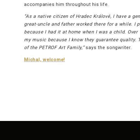
accompanies him throughout his life.
“As a native citizen of Hradec Králové, I have a g
great-uncle and father worked there for a while. I
because I had it at home when I was a child. Over 
my music because I know they guarantee quality. Th
of the PETROF Art Family,”
says the songwriter.
Michal, welcome!