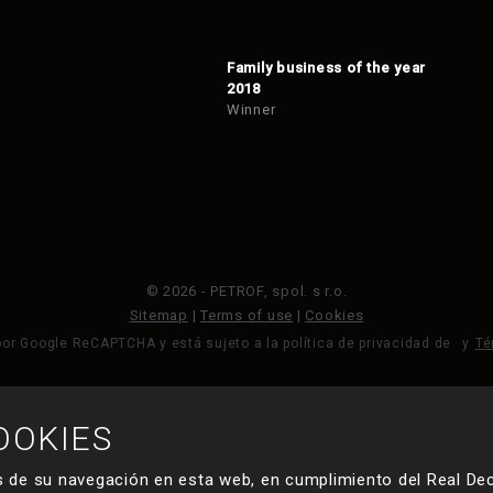
Family business of the year
2018
Winner
© 2026 - PETROF, spol. s r.o.
Sitemap
|
Terms of use
|
Cookies
por Google ReCAPTCHA y está sujeto a la política de privacidad de
y
Té
OOKIES
HECHO POR
 de su navegación en esta web, en cumplimiento del Real Dec