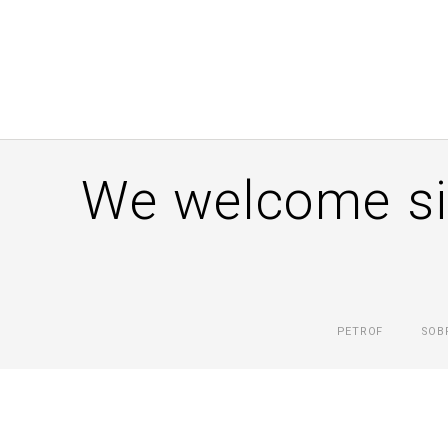
We welcome si
PETROF
SOB