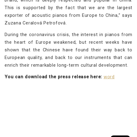
This is supported by the fact that we are the largest
exporter of acoustic pianos from Europe to China,” says
Zuzana Ceralová Petrofová.
During the coronavirus crisis, the interest in pianos from
the heart of Europe weakened, but recent weeks have
shown that the Chinese have found their way back to
European quality, and back to our instruments that can
enrich their remarkable long-term cultural development.
You can download the press release here:
word