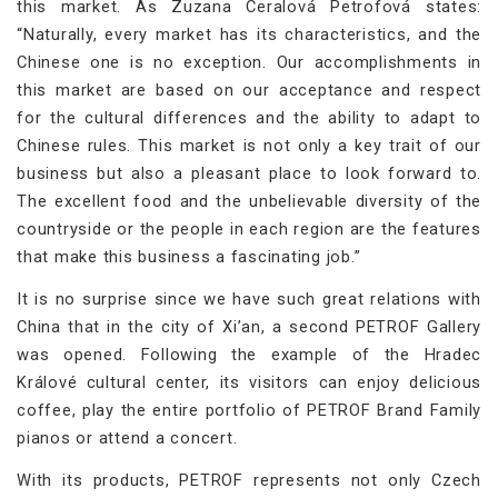
this market. As Zuzana Ceralová Petrofová states:
“Naturally, every market has its characteristics, and the
Chinese one is no exception. Our accomplishments in
this market are based on our acceptance and respect
for the cultural differences and the ability to adapt to
Chinese rules. This market is not only a key trait of our
business but also a pleasant place to look forward to.
The excellent food and the unbelievable diversity of the
countryside or the people in each region are the features
that make this business a fascinating job.”
It is no surprise since we have such great relations with
China that in the city of Xi’an, a second PETROF Gallery
was opened. Following the example of the Hradec
Králové cultural center, its visitors can enjoy delicious
coffee, play the entire portfolio of PETROF Brand Family
pianos or attend a concert.
With its products, PETROF represents not only Czech