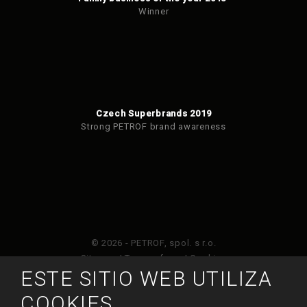
Winner
Czech Superbrands 2019
Strong PETROF brand awareness
© 2026 - PETROF, spol. s r.o.
Sitemap
|
Terms of use
|
Cookies
ESTE SITIO WEB UTILIZA
Este sitio web está protegido por Google ReCAPTCHA
COOKIES
y está sujeto a la política de privacidad de