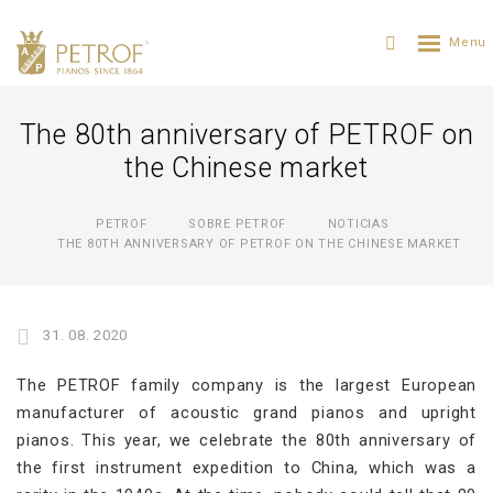
The 80th anniversary of PETROF on
the Chinese market
PETROF
SOBRE PETROF
NOTICIAS
THE 80TH ANNIVERSARY OF PETROF ON THE CHINESE MARKET
31. 08. 2020
The PETROF family company is the largest European
manufacturer of acoustic grand pianos and upright
pianos. This year, we celebrate the 80th anniversary of
the first instrument expedition to China, which was a