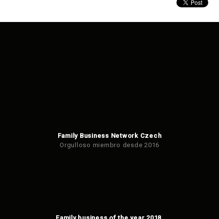
Family Business Network Czech
Orgulloso miembro desde 2016
Family business of the year 2018