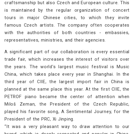
craftsmanship but also Czech and European culture. This
is maintained by the regular organization of concert
tours in major Chinese cities, to which they invite
famous Czech artists. The company often cooperates
with the authorities of both countries - embassies,
representatives, ministries, and their agencies.
A significant part of our collaboration is every essential
trade fair, which increases the interest of visitors over
the years. The world's largest music festival is Music
China, which takes place every year in Shanghai. In the
third year of CIIE, the largest import fair in China is
planned at the same place this year. At the first CIIE, the
PETROF piano became the center of attention when
Miloš Zeman, the President of the Czech Republic,
played his favorite song, A Sentimental Journey, for the
President of the PRC, Xi Jinping.
“It was a very pleasant way to draw attention to our
brand, which is deeply respected and popular in China.