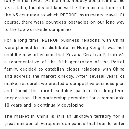
rarity in the 1940s. At the time, nobody could tell that 80
years later, this distant land will be the main customer of
the 65 countries to which PETROF instruments travel. Of
course, there were countless obstacles on our long way
to the top worldwide companies.
For a long time, PETROF business relations with China
were planned by the distributor in Hong Kong. It was not
until the new millennium that Zuzana Ceralová Petrofová,
a representative of the fifth generation of the Petrof
family, decided to establish closer relations with China
and address the market directly. After several years of
market research, we created a competitive business plan
and found the most suitable partner for long-term
cooperation. This partnership persisted for a remarkable
18 years and is continually developing.
The market in China is still an unknown territory for a
great number of European companies that fear to enter