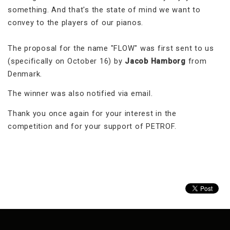
something. And that's the state of mind we want to
convey to the players of our pianos.
The proposal for the name "FLOW" was first sent to us
(specifically on October 16) by
Jacob Hamborg
from
Denmark.
The winner was also notified via email.
Thank you once again for your interest in the
competition and for your support of PETROF.