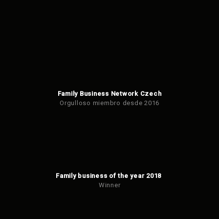
Family Business Network Czech
Orgulloso miembro desde 2016
Family business of the year 2018
Winner