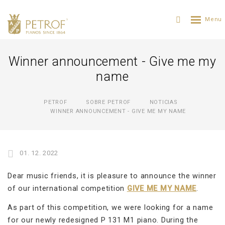
Winner announcement - Give me my
name
PETROF
SOBRE PETROF
NOTICIAS
WINNER ANNOUNCEMENT - GIVE ME MY NAME
01. 12. 2022
Dear music friends, it is pleasure to announce the winner
of our international competition
GIVE ME MY NAME
.
As part of this competition, we were looking for a name
for our newly redesigned P 131 M1 piano. During the