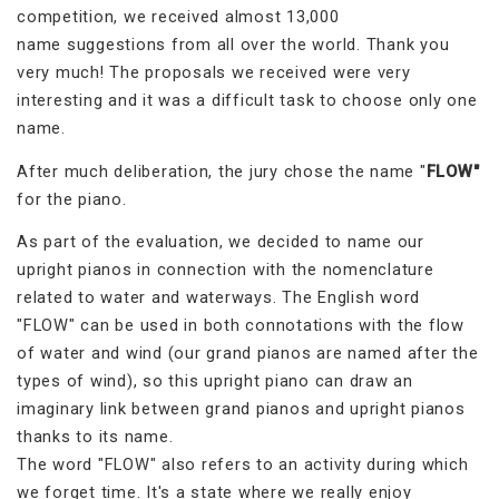
competition, we received almost 13,000
name suggestions from all over the world. Thank you
very much! The proposals we received were very
interesting and it was a difficult task to choose only one
name.
After much deliberation, the jury chose the name "
FLOW"
for the piano.
As part of the evaluation, we decided to name our
upright pianos in connection with the nomenclature
related to water and waterways. The English word
"FLOW" can be used in both connotations with the flow
of water and wind (our grand pianos are named after the
types of wind), so this upright piano can draw an
imaginary link between grand pianos and upright pianos
thanks to its name.
The word "FLOW" also refers to an activity during which
we forget time. It's a state where we really enjoy