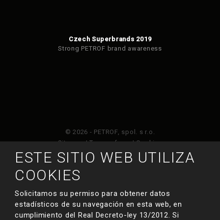
Czech Superbrands 2019
Strong PETROF brand awareness
© 2026 - PETROF, spol. s r.o.
Sitemap
|
Terms of use
|
Cookies
ESTE SITIO WEB UTILIZA
Este sitio web está protegido por Google ReCAPTCHA
COOKIES
y está sujeto a la política de privacidad de
y
Términos de servicio de Google
.
Solicitamos su permiso para obtener datos
estadísticos de su navegación en esta web, en
cumplimiento del Real Decreto-ley 13/2012. Si