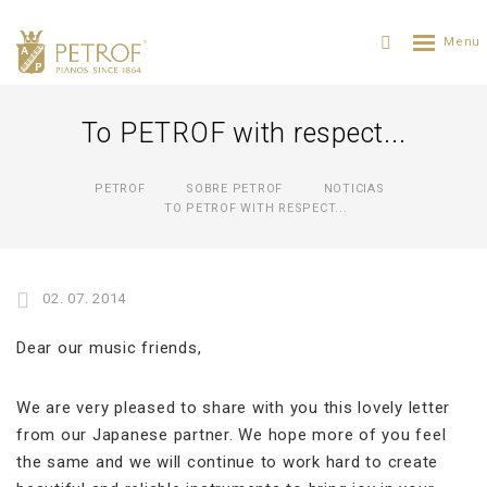
To PETROF with respect...
PETROF
SOBRE PETROF
NOTICIAS
TO PETROF WITH RESPECT...
02. 07. 2014
Dear our music friends,
We are very pleased to share with you this lovely letter
from our Japanese partner. We hope more of you feel
the same and we will continue to work hard to create