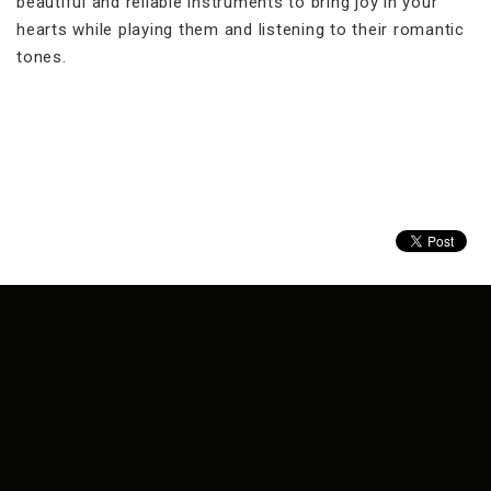
beautiful and reliable instruments to bring joy in your
hearts while playing them and listening to their romantic
tones.