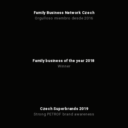
Family Business Network Czech
Orgulloso miembro desde 2016
Family business of the year 2018
Winner
Czech Superbrands 2019
Strong PETROF brand awareness