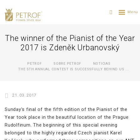
The winner of the Pianist of the Year
2017 is Zdeněk Urbanovský
PETROF
SOBRE PETROF
NOTICIAS
THE 5TH ANNUAL CONTEST IS SUCCESSFULLY BEHIND US ...
21. 03. 2017
Sunday's final of the fifth edition of the Pianist of the
Year took place in the beautiful location of the Prague
Rudolfinum. The beginning of this special evening
belonged to the highly regarded Czech pianist Karel