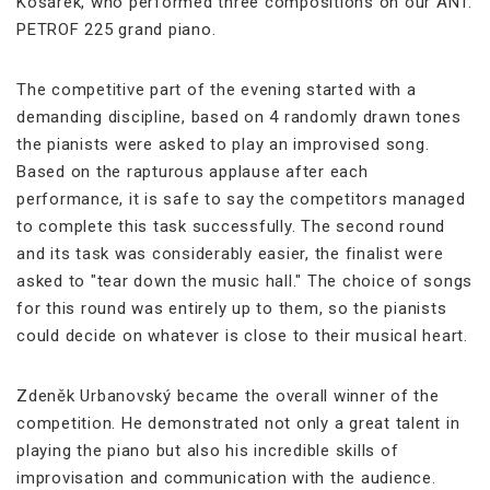
Košárek, who performed three compositions on our ANT.
PETROF 225 grand piano.
The competitive part of the evening started with a
demanding discipline, based on 4 randomly drawn tones
the pianists were asked to play an improvised song.
Based on the rapturous applause after each
performance, it is safe to say the competitors managed
to complete this task successfully. The second round
and its task was considerably easier, the finalist were
asked to "tear down the music hall." The choice of songs
for this round was entirely up to them, so the pianists
could decide on whatever is close to their musical heart.
Zdeněk Urbanovský became the overall winner of the
competition. He demonstrated not only a great talent in
playing the piano but also his incredible skills of
improvisation and communication with the audience.