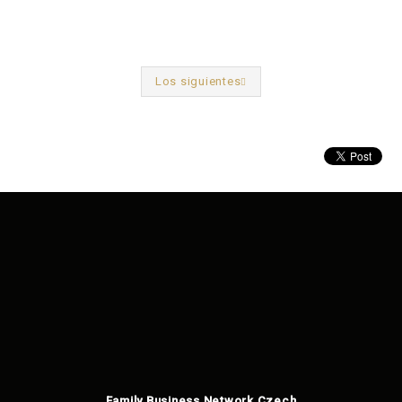
Los siguientes
Anterior
Family Business Network Czech