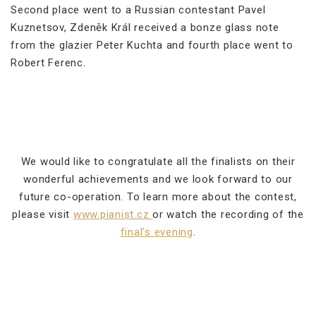
Second place went to a Russian contestant Pavel
Kuznetsov, Zdeněk Král received a bonze glass note
from the glazier Peter Kuchta and fourth place went to
Robert Ferenc.
We would like to congratulate all the finalists on their
wonderful achievements and we look forward to our
future co-operation. To learn more about the contest,
please visit
www.pianist.cz
or watch the recording of the
final’s evening
.