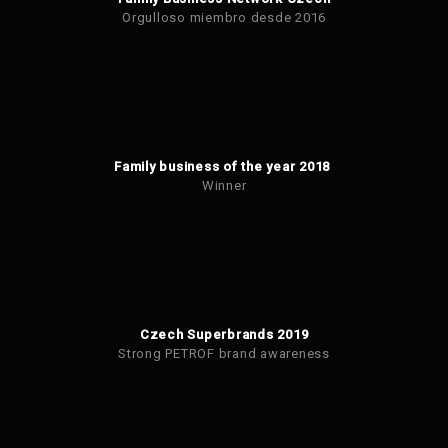
Orgulloso miembro desde 2016
Family business of the year 2018
Winner
Czech Superbrands 2019
Strong PETROF brand awareness