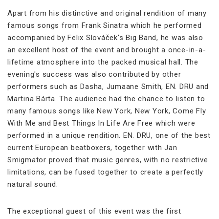
Apart from his distinctive and original rendition of many
famous songs from Frank Sinatra which he performed
accompanied by Felix Slováček‘s Big Band, he was also
an excellent host of the event and brought a once-in-a-
lifetime atmosphere into the packed musical hall. The
evening's success was also contributed by other
performers such as Dasha, Jumaane Smith, EN. DRU and
Martina Bárta. The audience had the chance to listen to
many famous songs like New York, New York, Come Fly
With Me and Best Things In Life Are Free which were
performed in a unique rendition. EN. DRU, one of the best
current European beatboxers, together with Jan
Smigmator proved that music genres, with no restrictive
limitations, can be fused together to create a perfectly
natural sound.
The exceptional guest of this event was the first