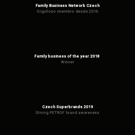
Family Business Network Czech
Orgulloso miembro desde 2016
Family business of the year 2018
Winner
Czech Superbrands 2019
Strong PETROF brand awareness