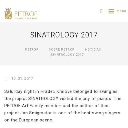
SINATROLOGY 2017
PETROF
SOBRE PETROF
NOTICIAS
SINATROLOGY 2017
10. 01. 2017
Saturday night in Hradec Králové belonged to swing as
the project SINATROLOGY visited the city of pianos. The
PETROF Art Family member and the author of this
project Jan Smigmator is one of the best swing singers
on the European scene.