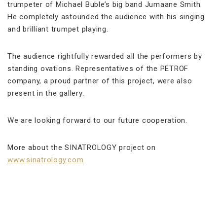
trumpeter of Michael Buble’s big band Jumaane Smith.
He completely astounded the audience with his singing
and brilliant trumpet playing.
The audience rightfully rewarded all the performers by
standing ovations. Representatives of the PETROF
company, a proud partner of this project, were also
present in the gallery.
We are looking forward to our future cooperation.
More about the SINATROLOGY project on
www.sinatrology.com