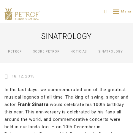
SINATROLOGY
PETROF
SOBRE PETROF
NOTICIAS
SINATROLOGY
18. 12. 2015
In the last days, we commemorated one of the greatest
musical legends of all time. The king of swing, singer and
actor
Frank Sinatra
would celebrate his 100th birthday
this year. This anniversary is celebrated by his fans all
around the world, and commemorative concerts were
held in our lands too – on 10th December in