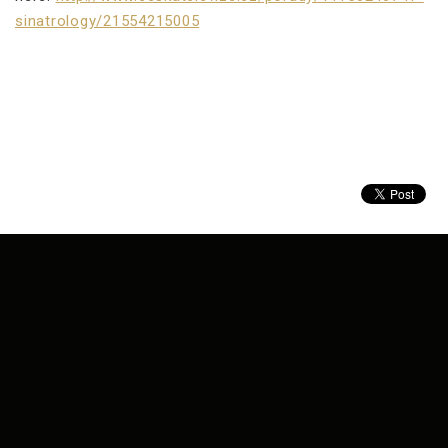
sinatrology/21554215005