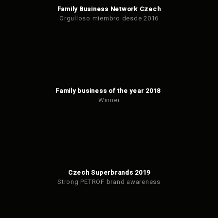
Family Business Network Czech
Orgulloso miembro desde 2016
Family business of the year 2018
Winner
Czech Superbrands 2019
Strong PETROF brand awareness