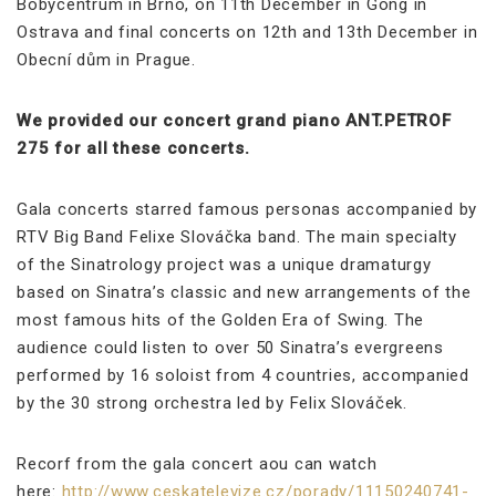
Bobycentrum in Brno, on 11th December in Gong in
Ostrava and final concerts on 12th and 13th December in
Obecní dům in Prague.
We provided our concert grand piano ANT.PETROF
275 for all these concerts.
Gala concerts starred famous personas accompanied by
RTV Big Band Felixe Slováčka band. The main specialty
of the Sinatrology project was a unique dramaturgy
based on Sinatra’s classic and new arrangements of the
most famous hits of the Golden Era of Swing. The
audience could listen to over 50 Sinatra’s evergreens
performed by 16 soloist from 4 countries, accompanied
by the 30 strong orchestra led by Felix Slováček.
Recorf from the gala concert aou can watch
here:
http://www.ceskatelevize.cz/porady/11150240741-