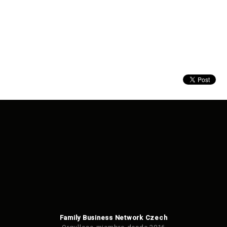
Family Business Network Czech