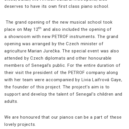
deserves to have its own first class piano school.
The grand opening of the new musical school took
th
place on May 12
and also included the opening of
a showroom with new PETROF instruments. The grand
opening was arranged by the Czech minister of
agriculture Marian Jurečka. The special event was also
attended by Czech diplomats and other honourable
members of Senegal’s public. For the entire duration of
their visit the president of the PETROF company along
with her team were accompanied by Livia Laifrová Gaye,
the founder of this project. The project’s aim is to
support and develop the talent of Senegal’s children and
adults.
We are honoured that our pianos can be a part of these
lovely projects.