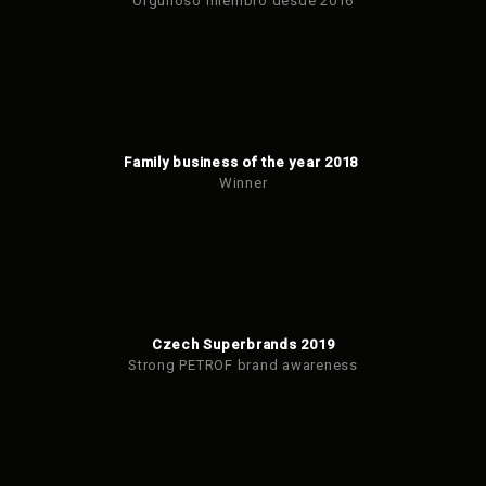
Orgulloso miembro desde 2016
Family business of the year 2018
Winner
Czech Superbrands 2019
Strong PETROF brand awareness