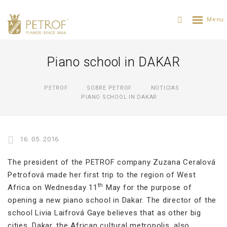
Piano school in DAKAR
PETROF
SOBRE PETROF
NOTICIAS
PIANO SCHOOL IN DAKAR
16. 05. 2016
The president of the PETROF company Zuzana Ceralová
Petrofová made her first trip to the region of West
th
Africa on Wednesday 11
May for the purpose of
opening a new piano school in Dakar. The director of the
school Livia Laifrová Gaye believes that as other big
cities, Dakar, the African cultural metropolis, also