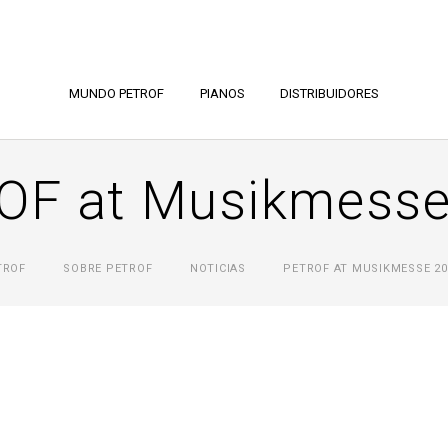
MUNDO PETROF
PIANOS
DISTRIBUIDORES
OF at Musikmesse
TROF
SOBRE PETROF
NOTICIAS
PETROF AT MUSIKMESSE 20