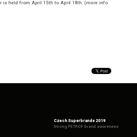
 is held from April 15th to April 18th. (more info
Czech Superbrands 2019
Strong PETROF brand awareness