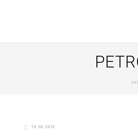
PETR
PE
19. 03. 2015