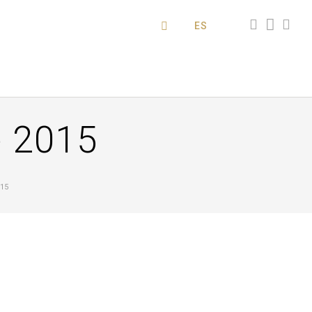
ES
 2015
15