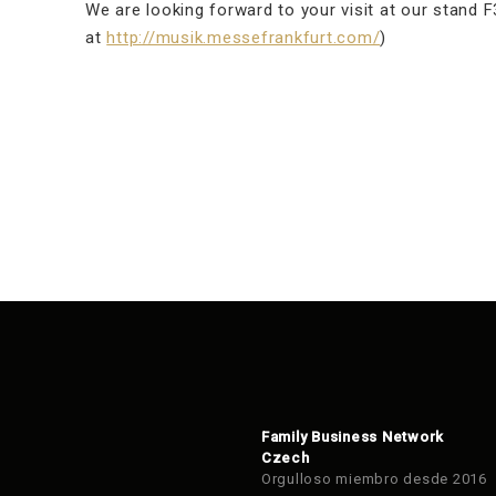
We are looking forward to your visit at our stand F3
at
http://musik.messefrankfurt.com/
)
Family Business Network
Czech
Orgulloso miembro desde 2016