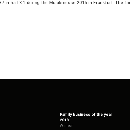
7 in hall 3.1 during the Musikmesse 2015 in Frankfurt. The fair
Family business of the year
2018
Winner