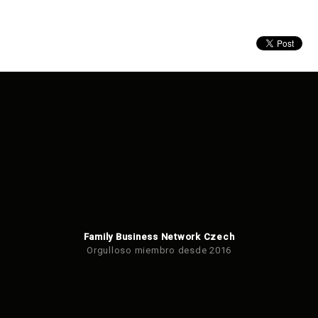
Family Business Network Czech
Orgulloso miembro desde 2016