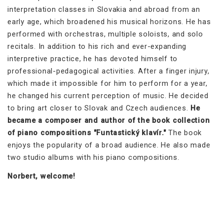
interpretation classes in Slovakia and abroad from an
early age, which broadened his musical horizons. He has
performed with orchestras, multiple soloists, and solo
recitals. In addition to his rich and ever-expanding
interpretive practice, he has devoted himself to
professional-pedagogical activities. After a finger injury,
which made it impossible for him to perform for a year,
he changed his current perception of music. He decided
to bring art closer to Slovak and Czech audiences.
He
became a composer and author of the book collection
of piano compositions "Funtastický klavír."
The book
enjoys the popularity of a broad audience. He also made
two studio albums with his piano compositions.
Norbert, welcome!