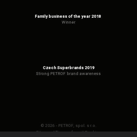
Family business of the year 2018
Winner
Czech Superbrands 2019
Strong PETROF brand awareness
© 2026 - PETROF, spol. s r.o.
Sitemap
|
Terms of use
|
Cookies