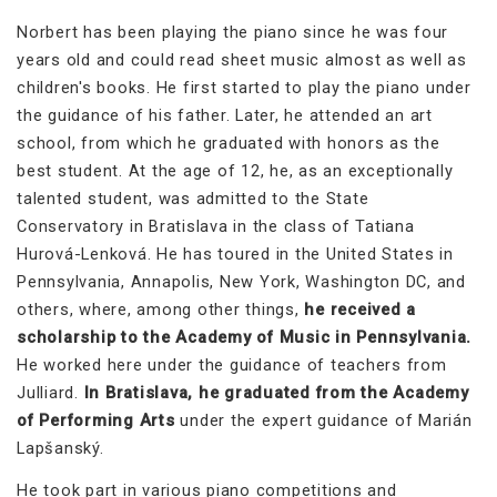
Norbert has been playing the piano since he was four
years old and could read sheet music almost as well as
children's books. He first started to play the piano under
the guidance of his father. Later, he attended an art
school, from which he graduated with honors as the
best student. At the age of 12, he, as an exceptionally
talented student, was admitted to the State
Conservatory in Bratislava in the class of Tatiana
Hurová-Lenková. He has toured in the United States in
Pennsylvania, Annapolis, New York, Washington DC, and
others, where, among other things,
he received a
scholarship to the Academy of Music in Pennsylvania.
He worked here under the guidance of teachers from
Julliard.
In Bratislava, he graduated from the Academy
of Performing Arts
under the expert guidance of Marián
Lapšanský.
He took part in various piano competitions and