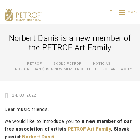
Norbert Daniš is a new member of
the PETROF Art Family
PETROF
SOBRE PETROF
NOTICIAS
NORBERT DANIŠ IS A NEW MEMBER OF THE PETROF ART FAMILY
24. 03. 2022
Dear music friends,
we would like to introduce you to
a new member of our
free association of artists
PETROF Art Family
, Slovak
pianist
Norbert Daniš
.