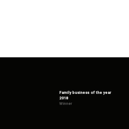
Family business of the year
2018
Winner