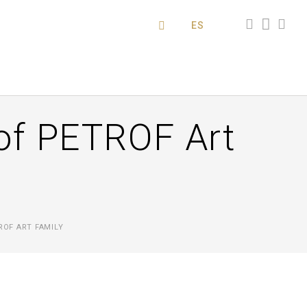
ES
of PETROF Art
ROF ART FAMILY