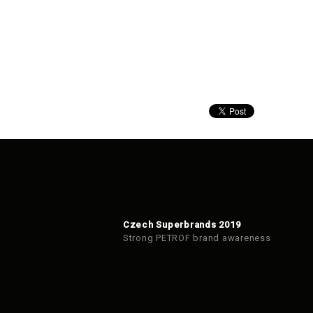
Czech Superbrands 2019
Strong PETROF brand awareness