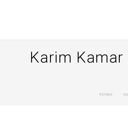
Karim Kamar 
PETROF
SO