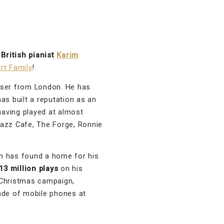
d
British pianist
Karim
rt Family
!
oser from London. He has
as built a reputation as an
aving played at almost
Jazz Cafe, The Forge, Ronnie
 has found a home for his
3 million plays
on his
 Christmas campaign,
ade of mobile phones at