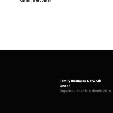
Karim, welcome!
Family Business Network
Czech
Orgulloso miembro desde 2016