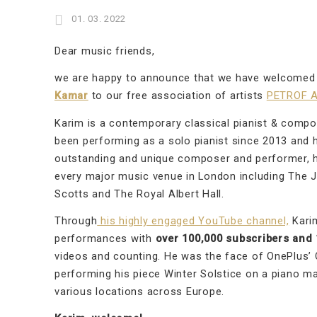
01. 03. 2022
Dear music friends,
we are happy to announce that we have welcome
Kamar
to our free association of artists
PETROF A
Karim is a contemporary classical pianist & comp
been performing as a solo pianist since 2013 and h
outstanding and unique composer and performer, h
every major music venue in London including The 
Scotts and The Royal Albert Hall.
Through
his highly engaged YouTube channel,
Karim
performances with
over 100,000 subscribers and 1
videos and counting. He was the face of OnePlus’
performing his piece Winter Solstice on a piano m
various locations across Europe.