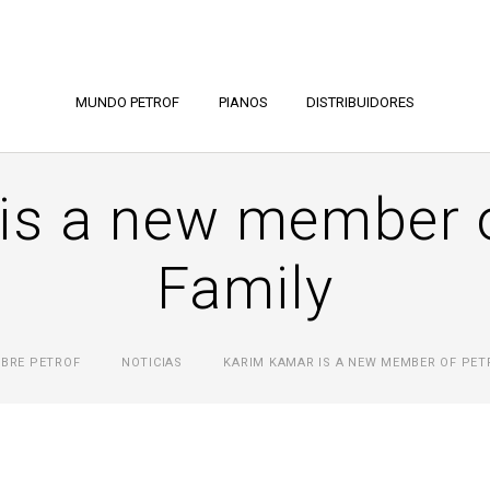
MUNDO PETROF
PIANOS
DISTRIBUIDORES
is a new member 
Family
BRE PETROF
NOTICIAS
KARIM KAMAR IS A NEW MEMBER OF PET