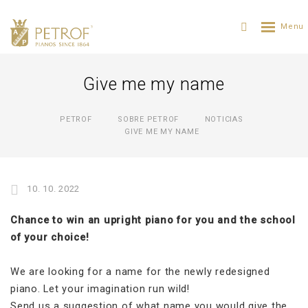
Give me my name
PETROF
SOBRE PETROF
NOTICIAS
GIVE ME MY NAME
10. 10. 2022
Chance to win an upright piano for you and the school
of your choice!
We are looking for a name for the newly redesigned
piano. Let your imagination run wild!
Send us a suggestion of what name you would give the