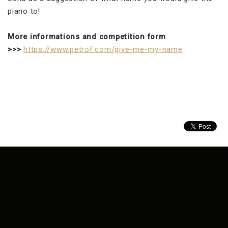
piano to!
More informations and competition form
>>>
https://www.petrof.com/give-me-my-name