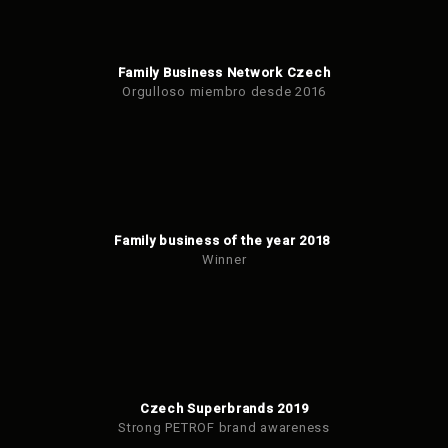
Family Business Network Czech
Orgulloso miembro desde 2016
Family business of the year 2018
Winner
Czech Superbrands 2019
Strong PETROF brand awareness