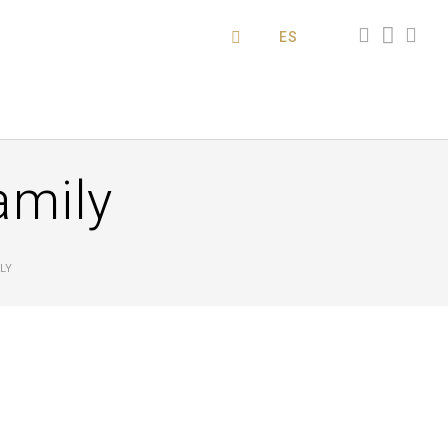
ES
amily
LY