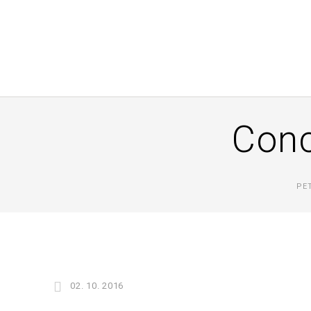
Conc
PE
02. 10. 2016