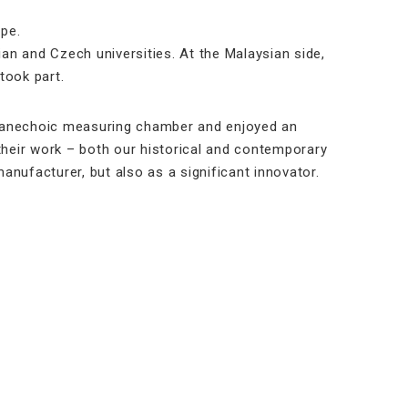
pe.
n and Czech universities. At the Malaysian side,
took part.
t anechoic measuring chamber and enjoyed an
f their work – both our historical and contemporary
nufacturer, but also as a significant innovator.