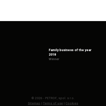
Family business of the year
2018
Winner
© 2026 - PETROF, spol. s r.o.
Sitemap
|
Terms of use
|
Cookies