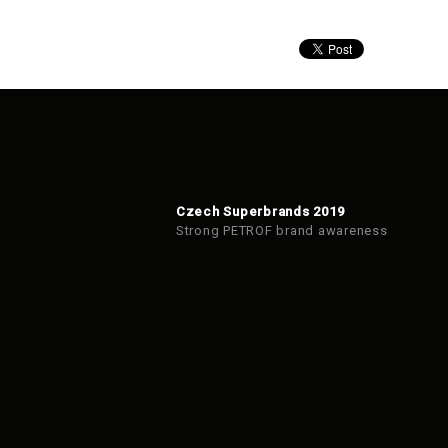
Czech Superbrands 2019
Strong PETROF brand awareness