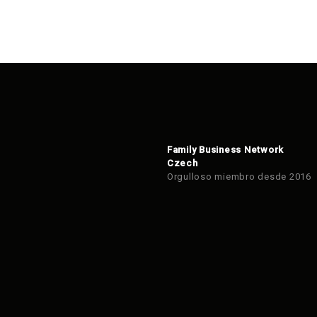
Family Business Network
Czech
Orgulloso miembro desde 2016