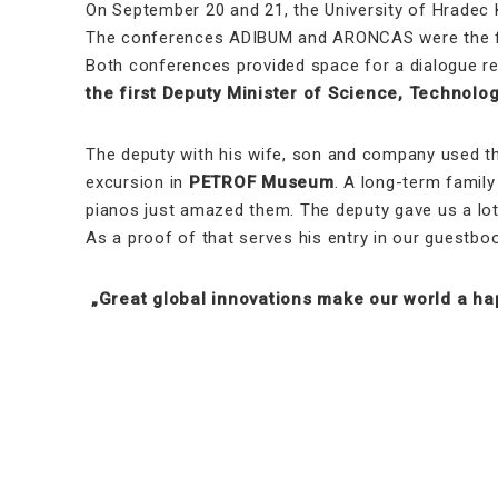
On September 20 and 21, the University of Hradec 
The conferences ADIBUM and ARONCAS were the fir
Both conferences provided space for a dialogue re
the first Deputy Minister of Science, Technol
The deputy with his wife, son and company used thi
excursion in
PETROF Museum
. A long-term family
pianos just amazed them. The deputy gave us a lot 
As a proof of that serves his entry in our guestboo
„Great global innovations make our world a hap