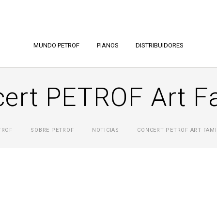
MUNDO PETROF
PIANOS
DISTRIBUIDORES
ert PETROF Art F
TROF
SOBRE PETROF
NOTICIAS
CONCERT PETROF ART FAMI