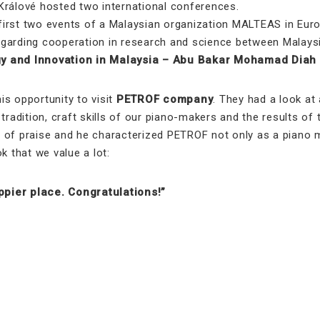
Králové hosted two international conferences.
st two events of a Malaysian organization MALTEAS in Euro
garding cooperation in research and science between Malaysia
ogy and Innovation in Malaysia – Abu Bakar Mohamad Diah
s opportunity to visit
PETROF company
. They had a look a
 tradition, craft skills of our piano-makers and the results o
of praise and he characterized PETROF not only as a piano ma
k that we value a lot:
pier place. Congratulations!”