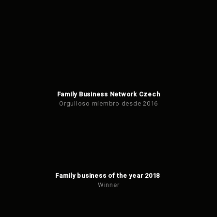
Family Business Network Czech
Orgulloso miembro desde 2016
Family business of the year 2018
Winner