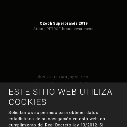
Czech Superbrands 2019
Strong PETROF brand awareness
© 2026 - PETROF, spol. s r.o.
Sitemap
|
Terms of use
|
Cookies
ESTE SITIO WEB UTILIZA
Este sitio web está protegido por Google ReCAPTCHA
COOKIES
y está sujeto a la política de privacidad de
y
Términos de servicio de Google
.
Solicitamos su permiso para obtener datos
estadísticos de su navegación en esta web, en
cumplimiento del Real Decreto-ley 13/2012. Si