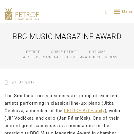
BBC MUSIC MAGAZINE AWARD
PETROF
SOBRE PETROF
NOTICIAS
A PETROF PIANO PART OF SMETANA TRIO’S SUCCESS
27. 01. 2017
The Smetana Trio is a successful group of excellent
artists performing in classical line-up: piano (Jitka
Čechová, a member of the
PETROF Art Family
), violin
(Jiří Vodička), and cello (Jan Páleníček). One of their
current great successes is a nomination for the
prestigious BBC Music Magazine Award in chamber