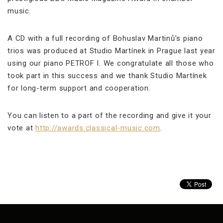
music.
A CD with a full recording of Bohuslav Martinů’s piano
trios was produced at Studio Martínek in Prague last year
using our piano PETROF I. We congratulate all those who
took part in this success and we thank Studio Martínek
for long-term support and cooperation.
You can listen to a part of the recording and give it your
vote at
http://awards.classical-music.com
.