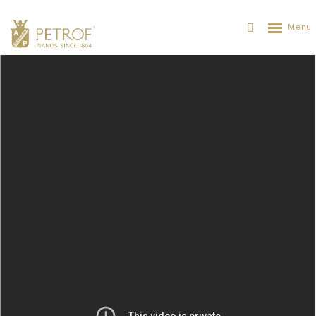
Hornclass in Kuks
PETROF
SOBRE PETROF
NOTICIAS
HORNCLASS IN KUKS
21. 08. 2016
The closing concert of the 25th Annual International
Hornclass Festival took place on August 19 in Hospital
Kuks. It was thanks to the efforts of the Count Špork
that resulted in Kuks becoming the cradle of horn play in
Central Europe, therefore the whole concert had a theme
of a
Tribute to the Count František Antonín Špork
.