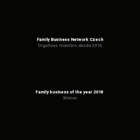
Family Business Network Czech
Orgulloso miembro desde 2016
Family business of the year 2018
Winner