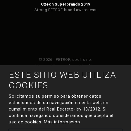
Czech Superbrands 2019
Strong PETROF brand awareness
© 2026 - PETROF, spol. s r.o.
Sitemap
|
Terms of use
|
Cookies
ESTE SITIO WEB UTILIZA
Este sitio web está protegido por Google ReCAPTCHA
COOKIES
y está sujeto a la política de privacidad de
y
Términos de servicio de Google
.
Solicitamos su permiso para obtener datos
estadísticos de su navegación en esta web, en
cumplimiento del Real Decreto-ley 13/2012. Si
HECHO POR
continúa navegando consideramos que acepta el
uso de cookies.
Más información